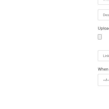
Uploa
When a