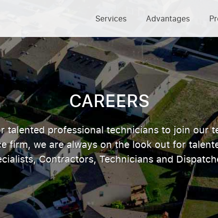
Services
Advantages
Pr
CAREERS
r talented professional technicians to join our t
firm, we are always on the look out for talen
cialists, Contractors, Technicians and Dispatch