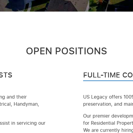
OPEN POSITIONS
STS
FULL-TIME C
ing and their
US Legacy offers 100%
ctrical, Handyman,
preservation, and main
Our premier developme
sist in servicing our
for Residential Propert
We are currently hirin