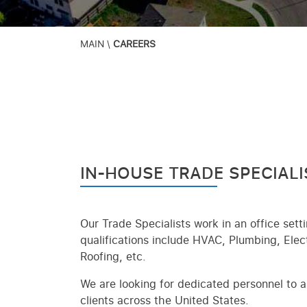
MAIN
\
CAREERS
IN-HOUSE TRADE SPECIALI
Our Trade Specialists work in an office sett
qualifications include HVAC, Plumbing, Ele
Roofing, etc.
We are looking for dedicated personnel to as
clients across the United States.