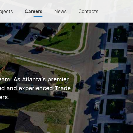
ojects
Careers
News
Contacts
eam. As Atlanta’s premier
ted and experienced Trade
ers.