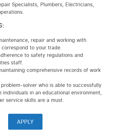
pair Specialists, Plumbers, Electricians,
operations.
S:
maintenance, repair and working with
correspond to your trade.
adherence to safety regulations and
ties staff.
maintaining comprehensive records of work
 problem-solver who is able to successfully
e individuals in an educational environment,
r service skills are a must.
APPLY