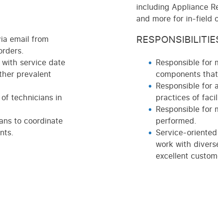
including Appliance Re
and more for in-field 
RESPONSIBILITIE
ia email from
orders.
with service date
Responsible for 
ther prevalent
components that 
Responsible for 
of technicians in
practices of facili
Responsible for 
ans to coordinate
performed.
nts.
Service-oriented
work with divers
excellent custome