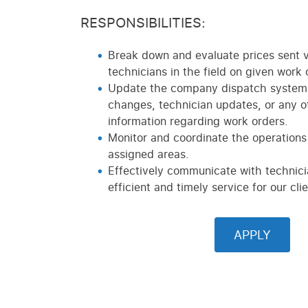
RESPONSIBILITIES:
Break down and evaluate prices sent v
technicians in the field on given work 
Update the company dispatch system 
changes, technician updates, or any o
information regarding work orders.
Monitor and coordinate the operations 
assigned areas.
Effectively communicate with technici
efficient and timely service for our clie
APPLY