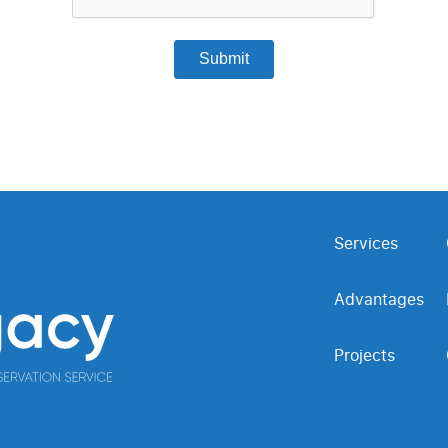
Services
Advantages
Projects