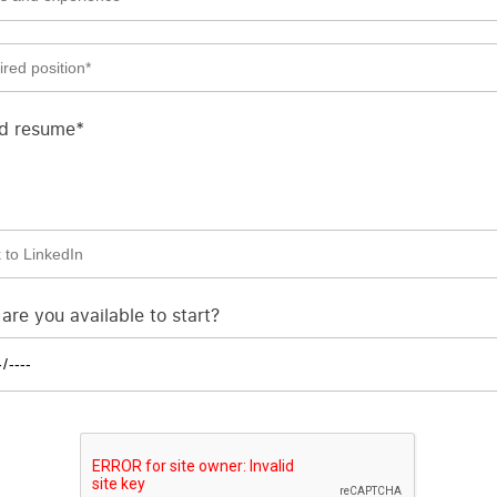
d resume*
re you available to start?