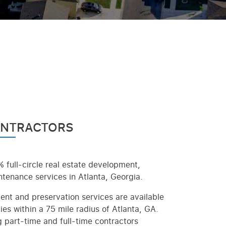
ONTRACTORS
 full-circle real estate development,
tenance services in Atlanta, Georgia.
nt and preservation services are available
ies within a 75 mile radius of Atlanta, GA.
g part-time and full-time contractors