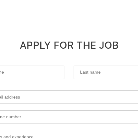
APPLY FOR THE JOB