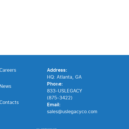
Careers
Address:
HQ: Atlanta, GA
Phone:
News
833-USLEGACY
(875-3422)
Contacts
Email:
sales@uslegacyco.com