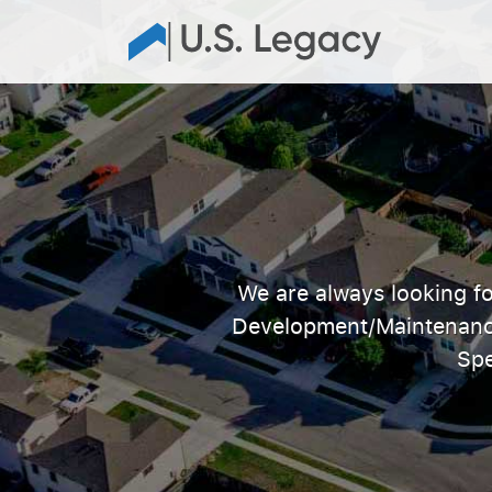
We are always looking fo
Development/Maintenance 
Spe